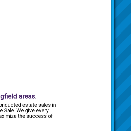
gfield areas.
onducted estate sales in
te Sale. We give every
 maximize the success of