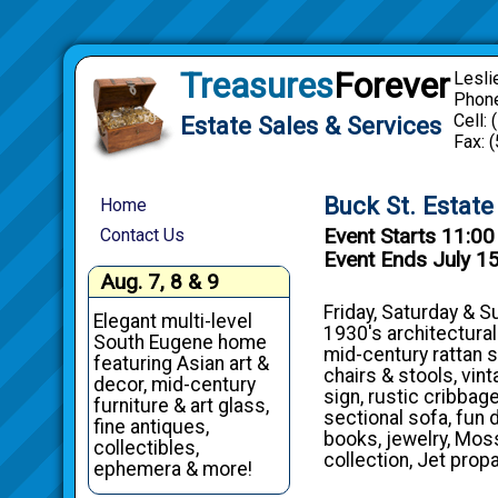
Treasures
Forever
Lesli
Phone
Cell:
Estate Sales & Services
Fax: 
Buck St. Estate
Home
Event Starts 11:0
Contact Us
Event Ends July 1
Aug. 7, 8 & 9
Friday, Saturday & S
Elegant multi-level
1930's architectural
South Eugene home
mid-century rattan 
featuring Asian art &
chairs & stools, vin
decor, mid-century
sign, rustic cribbag
furniture & art glass,
sectional sofa, fun 
fine antiques,
books, jewelry, Moss
collectibles,
collection, Jet prop
ephemera & more!