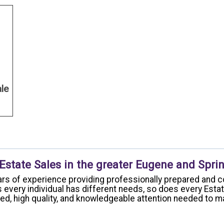
ale
 Estate Sales in the greater Eugene and Sprin
rs of experience providing professionally prepared and c
 every individual has different needs, so does every Esta
ized, high quality, and knowledgeable attention needed to