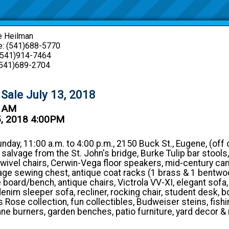
e Heilman
: (541)688-5770
 (541)914-7464
(541)689-2704
 Sale July 13, 2018
0 AM
5, 2018 4:00PM
unday, 11:00 a.m. to 4:00 p.m., 2150 Buck St., Eugene, (off 
 salvage from the St. John's bridge, Burke Tulip bar stool
swivel chairs, Cerwin-Vega floor speakers, mid-century c
tage sewing chest, antique coat racks (1 brass & 1 bentwo
e board/bench, antique chairs, Victrola VV-XI, elegant sofa,
denim sleeper sofa, recliner, rocking chair, student desk, b
 Rose collection, fun collectibles, Budweiser steins, fishi
ane burners, garden benches, patio furniture, yard decor &