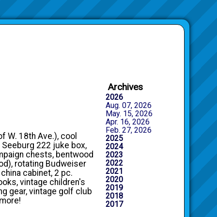
Archives
2026
Aug. 07, 2026
May. 15, 2026
Apr. 16, 2026
Feb. 27, 2026
of W. 18th Ave.), cool
2025
s, Seeburg 222 juke box,
2024
ampaign chests, bentwood
2023
2022
od), rotating Budweiser
2021
 china cabinet, 2 pc.
2020
ooks, vintage children's
2019
ng gear, vintage golf club
2018
 more!
2017