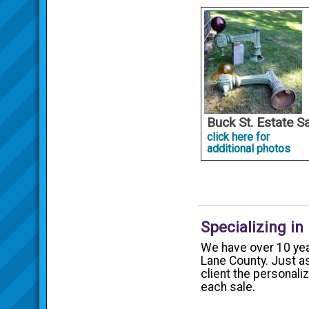
Buck St. Estate S
click here for
additional photos
Specializing in
We have over 10 yea
Lane County. Just as
client the personal
each sale.