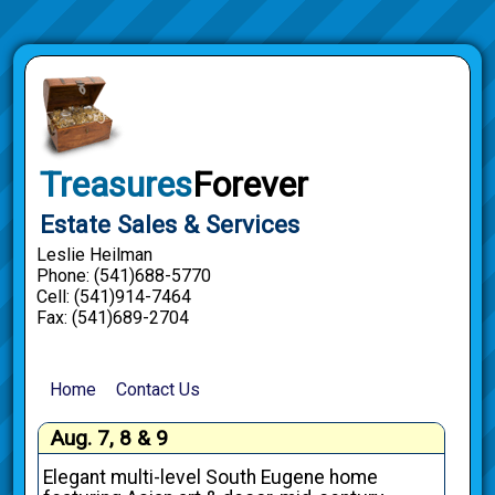
Treasures
Forever
Estate Sales & Services
Leslie Heilman
Phone: (541)688-5770
Cell: (541)914-7464
Fax: (541)689-2704
Home
Contact Us
Aug. 7, 8 & 9
Elegant multi-level South Eugene home