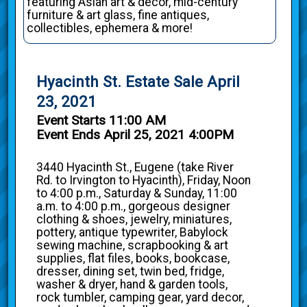
featuring Asian art & decor, mid-century
furniture & art glass, fine antiques,
collectibles, ephemera & more!
Hyacinth St. Estate Sale April
23, 2021
Event Starts 11:00 AM
Event Ends April 25, 2021 4:00PM
3440 Hyacinth St., Eugene (take River
Rd. to Irvington to Hyacinth), Friday, Noon
to 4:00 p.m., Saturday & Sunday, 11:00
a.m. to 4:00 p.m., gorgeous designer
clothing & shoes, jewelry, miniatures,
pottery, antique typewriter, Babylock
sewing machine, scrapbooking & art
supplies, flat files, books, bookcase,
dresser, dining set, twin bed, fridge,
washer & dryer, hand & garden tools,
rock tumbler, camping gear, yard decor,