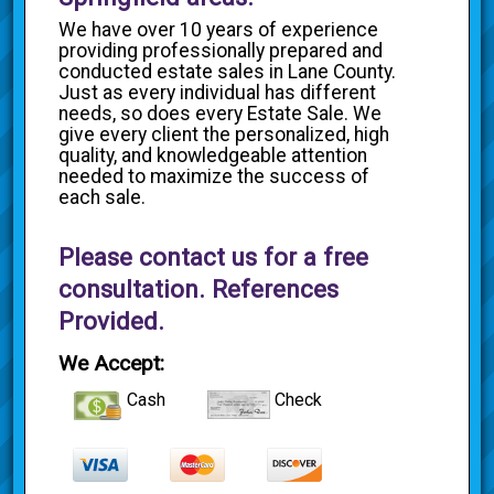
We have over 10 years of experience
providing professionally prepared and
conducted estate sales in Lane County.
Just as every individual has different
needs, so does every Estate Sale. We
give every client the personalized, high
quality, and knowledgeable attention
needed to maximize the success of
each sale.
Please contact us for a free
consultation. References
Provided.
We Accept:
Cash
Check