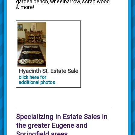
garden bench, wheelbarrow, scrap wood
& more!
Hyacinth St. Estate Sale
click here for
additional photos
Specializing in Estate Sales in
the greater Eugene and
Springfield areas.