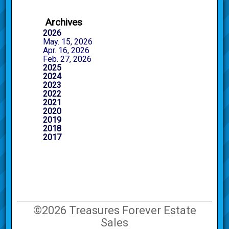
Archives
2026
May. 15, 2026
Apr. 16, 2026
Feb. 27, 2026
2025
2024
2023
2022
2021
2020
2019
2018
2017
©2026 Treasures Forever Estate
Sales