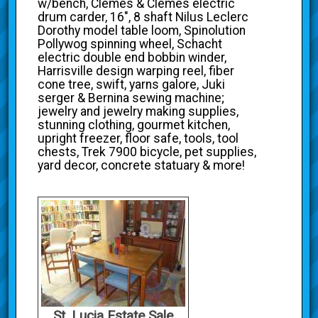
w/bench, Clemes & Clemes electric
drum carder, 16", 8 shaft Nilus Leclerc
Dorothy model table loom, Spinolution
Pollywog spinning wheel, Schacht
electric double end bobbin winder,
Harrisville design warping reel, fiber
cone tree, swift, yarns galore, Juki
serger & Bernina sewing machine;
jewelry and jewelry making supplies,
stunning clothing, gourmet kitchen,
upright freezer, floor safe, tools, tool
chests, Trek 7900 bicycle, pet supplies,
yard decor, concrete statuary & more!
St. Lucia Estate Sale