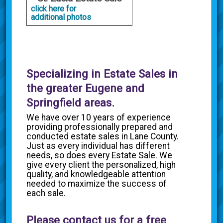
click here for
additional photos
Specializing in Estate Sales in
the greater Eugene and
Springfield areas.
We have over 10 years of experience
providing professionally prepared and
conducted estate sales in Lane County.
Just as every individual has different
needs, so does every Estate Sale. We
give every client the personalized, high
quality, and knowledgeable attention
needed to maximize the success of
each sale.
Please contact us for a free