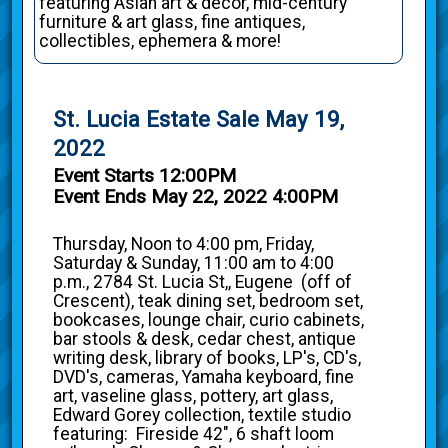
featuring Asian art & decor, mid-century
furniture & art glass, fine antiques,
collectibles, ephemera & more!
St. Lucia Estate Sale May 19,
2022
Event Starts 12:00PM
Event Ends May 22, 2022 4:00PM
Thursday, Noon to 4:00 pm, Friday,
Saturday & Sunday, 11:00 am to 4:00
p.m., 2784 St. Lucia St,, Eugene (off of
Crescent), teak dining set, bedroom set,
bookcases, lounge chair, curio cabinets,
bar stools & desk, cedar chest, antique
writing desk, library of books, LP's, CD's,
DVD's, cameras, Yamaha keyboard, fine
art, vaseline glass, pottery, art glass,
Edward Gorey collection, textile studio
featuring: Fireside 42", 6 shaft loom