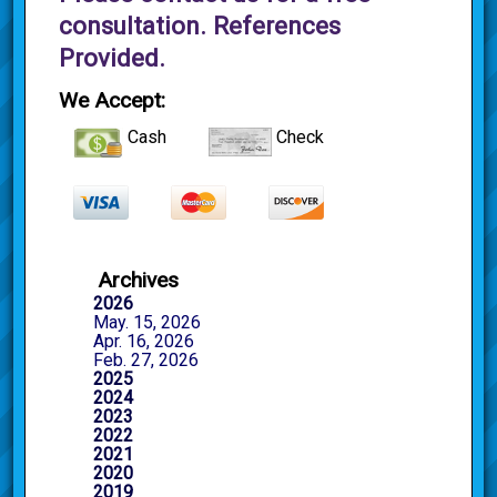
consultation. References
Provided.
We Accept:
Cash
Check
Archives
2026
May. 15, 2026
Apr. 16, 2026
Feb. 27, 2026
2025
2024
2023
2022
2021
2020
2019