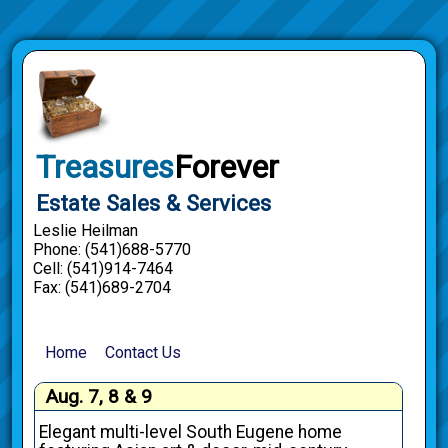
Treasures
Forever
Estate Sales & Services
Leslie Heilman
Phone: (541)688-5770
Cell: (541)914-7464
Fax: (541)689-2704
Home
Contact Us
Aug. 7, 8 & 9
Elegant multi-level South Eugene home